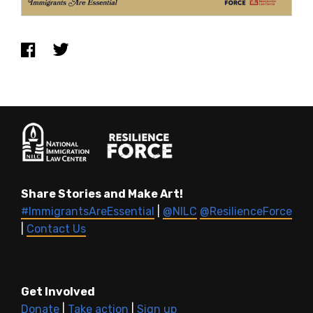
Share Stories and Make Art!
#ImmigrantsAreEssential
|
@NILC
@ResilienceForce
|
Contact Us
Get Involved
Donate
|
Take action
|
Sign up