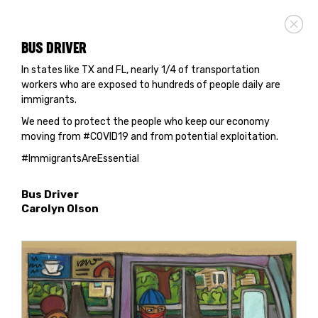
BUS DRIVER
In states like TX and FL, nearly 1/4 of transportation
workers who are exposed to hundreds of people daily are
immigrants.
We need to protect the people who keep our economy
moving from #COVID19 and from potential exploitation.
#ImmigrantsAreEssential
Bus Driver
Carolyn Olson