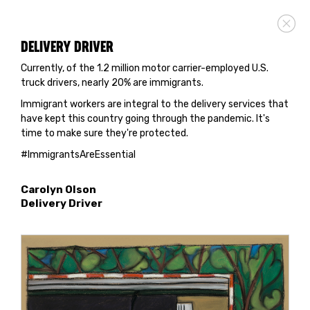
DELIVERY DRIVER
Currently, of the 1.2 million motor carrier-employed U.S.
truck drivers, nearly 20% are immigrants.
Immigrant workers are integral to the delivery services that
have kept this country going through the pandemic. It's
time to make sure they're protected.
#ImmigrantsAreEssential
Carolyn Olson
Delivery Driver