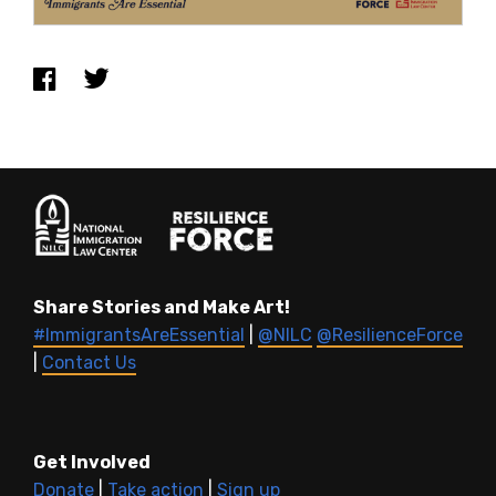
Share Stories and Make Art!
#ImmigrantsAreEssential
|
@NILC
@ResilienceForce
|
Contact Us
Get Involved
Donate
|
Take action
|
Sign up