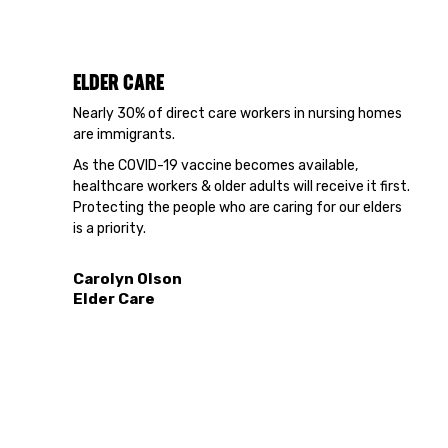
ELDER CARE
Nearly 30% of direct care workers in nursing homes
are immigrants.
As the COVID-19 vaccine becomes available,
healthcare workers & older adults will receive it first.
Protecting the people who are caring for our elders
is a priority.
Carolyn Olson
Elder Care