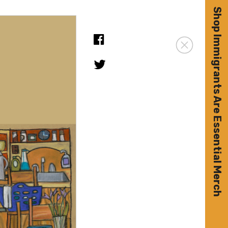
Shop Immigrants Are Essential Merch