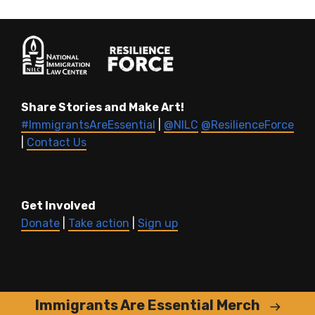
Share Stories and Make Art!
#ImmigrantsAreEssential
|
@NILC
@ResilienceForce
|
Contact Us
Get Involved
Donate
|
Take action
|
Sign up
Immigrants Are Essential Merch