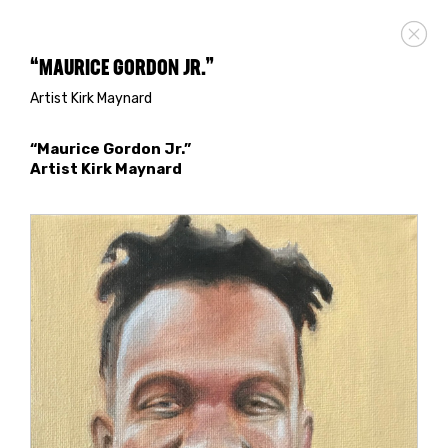
“MAURICE GORDON JR.”
Artist Kirk Maynard
“Maurice Gordon Jr.”
Artist Kirk Maynard