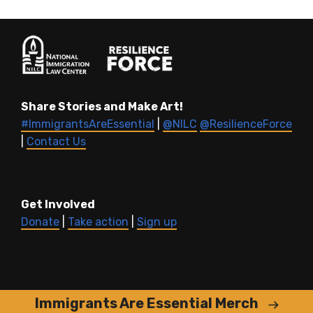
Share Stories and Make Art!
#ImmigrantsAreEssential
|
@NILC
@ResilienceForce
|
Contact Us
Get Involved
Donate
|
Take action
|
Sign up
Immigrants Are Essential Merch