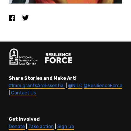
Share Stories and Make Art!
#ImmigrantsAreEssential
|
@NILC
@ResilienceForce
|
Contact Us
Get Involved
Donate
|
Take action
|
Sign up