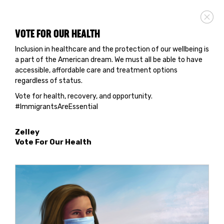
VOTE FOR OUR HEALTH
Inclusion in healthcare and the protection of our wellbeing is
a part of the American dream. We must all be able to have
accessible, affordable care and treatment options
regardless of status.
Vote for health, recovery, and opportunity.
#ImmigrantsAreEssential
Zelley
Vote For Our Health